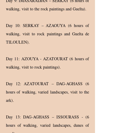
Day 9: IMASARADJAN – SERKAY (6 hours of
walking, visit to the rock paintings and Guelta).
Day 10: SERKAY – AZAOUYA (6 hours of
walking, visit to rock paintings and Guelta de
TILOULEN).
Day 11: AZOUYA - AZATOURAT (6 hours of
walking, visit to rock paintings).
Day 12: AZATOURAT – DAG-AGHASS (6
hours of walking, varied landscapes, visit to the
ark).
Day 13: DAG-AGHASS – ISSOURASS - (6
hours of walking, varied landscapes, dunes of