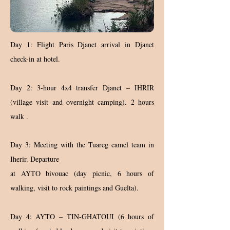
Day 1: Flight Paris Djanet arrival in Djanet
check-in at hotel.
Day 2: 3-hour 4x4 transfer Djanet – IHRIR
(village visit and overnight camping). 2 hours
walk .
Day 3: Meeting with the Tuareg camel team in
Iherir. Departure
at AYTO bivouac (day picnic, 6 hours of
walking, visit to rock paintings and Guelta).
Day 4: AYTO – TIN-GHATOUI (6 hours of