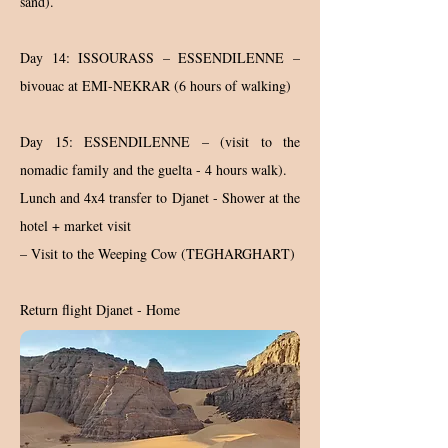
sand).
Day 14: ISSOURASS – ESSENDILENNE –
bivouac at EMI-NEKRAR (6 hours of walking)
Day 15: ESSENDILENNE – (visit to the
nomadic family and the guelta - 4 hours walk).
Lunch and 4x4 transfer to Djanet - Shower at the
hotel + market visit
– Visit to the Weeping Cow (TEGHARGHART)
Return flight Djanet - Home