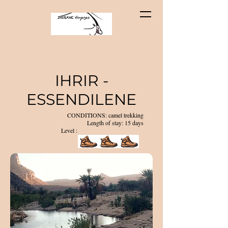
IHRIR -
ESSENDILENE
CONDITIONS: camel trekking
Length of stay: 15 days
Level :