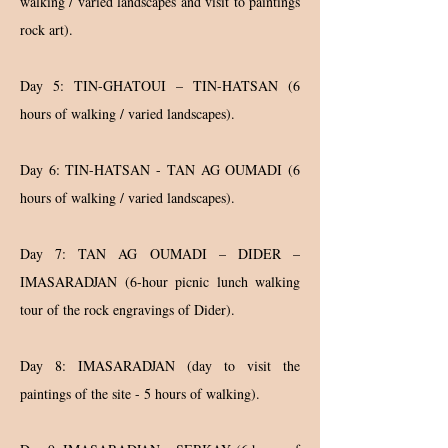
walking / varied landscapes and visit to paintings
rock art).
Day 5: TIN-GHATOUI – TIN-HATSAN (6
hours of walking / varied landscapes).
Day 6: TIN-HATSAN - TAN AG OUMADI (6
hours of walking / varied landscapes).
Day 7: TAN AG OUMADI – DIDER –
IMASARADJAN (6-hour picnic lunch walking
tour of the rock engravings of Dider).
Day 8: IMASARADJAN (day to visit the
paintings of the site - 5 hours of walking).